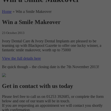
Home
»
Win a Smile Makeover
Win a Smile Makeover
23 October 2013
Ivory Dental Care & Ivory Dental Implants are pleased to be
teaming up with Blackpool Gazette to offer one lucky winner, a
fantastic smile makeover, worth up to ?5000
View the full details here
Be quick though – the closing date is the 7th November 2013!
Get in contact with us today
Please feel free to call us on 01253 392685, or complete the form
below and one of our team will be in touch.
If you are requesting an appointment we will contact you shortly
with confirmation.