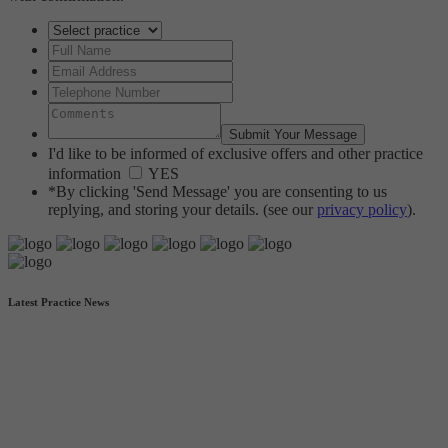
I'd like to be informed of exclusive offers and other practice
information
YES
*By clicking 'Send Message' you are consenting to us
replying, and storing your details. (see our
privacy policy
).
Latest Practice News