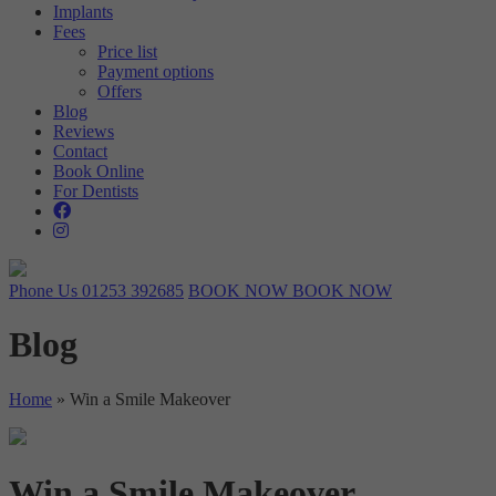
Implants
Targeting
Info
visitors interact with our website. The data collected doesn’t directly
Fees
identify visitors, although the IP address of the device used to access
Price list
These cookies are used to provide content that best suits an individual
the website is.
Payment options
user and their interests, making messages and advertisements more
Offers
relevant and personalised.
Blog
Reviews
Contact
Book Online
For Dentists
Phone Us
01253 392685
BOOK NOW
BOOK NOW
Blog
Home
»
Win a Smile Makeover
Win a Smile Makeover