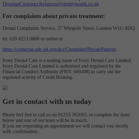
DenplanCustomer.Relations@simplyhealth.co.uk
For complaints about private treatment:
Dental Complaints Service, 37 Wimpole Street, London W1G 8DQ
tel. 020 8253 0800 or online at
https://contactus.gdc-uk.org/dcs/Complaint/PrivatePatients
Ivory Dental Care is a trading name of Ivory Dental Care Limited.
Ivory Dental Care Limited is authorised and regulated by the
Financial Conduct Authority (FRN: 669498) to carry out the
regulated activity of Credit Broking.
Get in contact with us today
Please feel free to call us on 01253 392685, or complete the form
below and one of our team will be in touch.
If you are requesting an appointment we will contact you shortly
with confirmation.