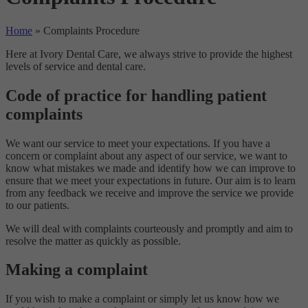
Home
»
Complaints Procedure
Here at Ivory Dental Care, we always strive to provide the highest
levels of service and dental care.
Code of practice for handling patient
complaints
We want our service to meet your expectations. If you have a
concern or complaint about any aspect of our service, we want to
know what mistakes we made and identify how we can improve to
ensure that we meet your expectations in future. Our aim is to learn
from any feedback we receive and improve the service we provide
to our patients.
We will deal with complaints courteously and promptly and aim to
resolve the matter as quickly as possible.
Making a complaint
If you wish to make a complaint or simply let us know how we