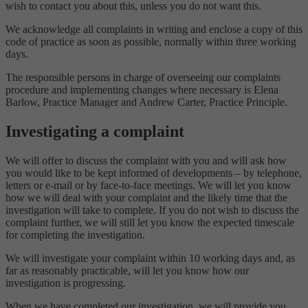
wish to contact you about this, unless you do not want this.
We acknowledge all complaints in writing and enclose a copy of this
code of practice as soon as possible, normally within three working
days.
The responsible persons in charge of overseeing our complaints
procedure and implementing changes where necessary is Elena
Barlow, Practice Manager and Andrew Carter, Practice Principle.
Investigating a complaint
We will offer to discuss the complaint with you and will ask how
you would like to be kept informed of developments – by telephone,
letters or e-mail or by face-to-face meetings. We will let you know
how we will deal with your complaint and the likely time that the
investigation will take to complete. If you do not wish to discuss the
complaint further, we will still let you know the expected timescale
for completing the investigation.
We will investigate your complaint within 10 working days and, as
far as reasonably practicable, will let you know how our
investigation is progressing.
When we have completed our investigation, we will provide you