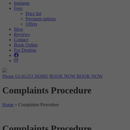
Implants
Targeting
Info
visitors interact with our website. The data collected doesn’t directly
Fees
identify visitors, although the IP address of the device used to access
Price list
These cookies are used to provide content that best suits an individual
the website is.
Payment options
user and their interests, making messages and advertisements more
Offers
relevant and personalised.
Blog
Reviews
Contact
Book Online
For Dentists
Phone Us
01253 392685
BOOK NOW
BOOK NOW
Complaints Procedure
Home
»
Complaints Procedure
Complaints Procedure