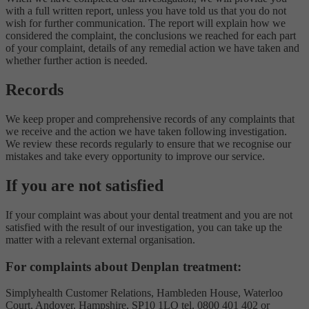
with a full written report, unless you have told us that you do not
wish for further communication. The report will explain how we
considered the complaint, the conclusions we reached for each part
of your complaint, details of any remedial action we have taken and
whether further action is needed.
Records
We keep proper and comprehensive records of any complaints that
we receive and the action we have taken following investigation.
We review these records regularly to ensure that we recognise our
mistakes and take every opportunity to improve our service.
If you are not satisfied
If your complaint was about your dental treatment and you are not
satisfied with the result of our investigation, you can take up the
matter with a relevant external organisation.
For complaints about Denplan treatment:
Simplyhealth Customer Relations, Hambleden House, Waterloo
Court, Andover, Hampshire, SP10 1LQ tel. 0800 401 402 or