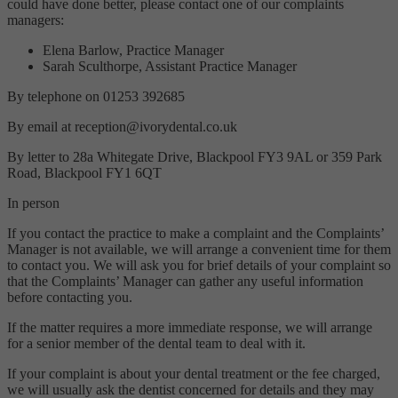
could have done better, please contact one of our complaints
managers:
Elena Barlow, Practice Manager
Sarah Sculthorpe, Assistant Practice Manager
By telephone on 01253 392685
By email at reception@ivorydental.co.uk
By letter to 28a Whitegate Drive, Blackpool FY3 9AL or 359 Park
Road, Blackpool FY1 6QT
In person
If you contact the practice to make a complaint and the Complaints’
Manager is not available, we will arrange a convenient time for them
to contact you. We will ask you for brief details of your complaint so
that the Complaints’ Manager can gather any useful information
before contacting you.
If the matter requires a more immediate response, we will arrange
for a senior member of the dental team to deal with it.
If your complaint is about your dental treatment or the fee charged,
we will usually ask the dentist concerned for details and they may