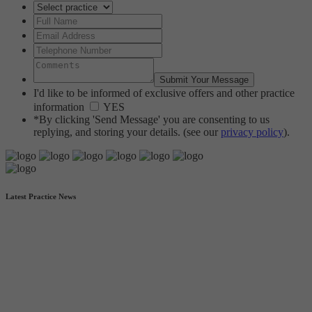
I'd like to be informed of exclusive offers and other practice
information
YES
*By clicking 'Send Message' you are consenting to us
replying, and storing your details. (see our
privacy policy
).
Latest Practice News