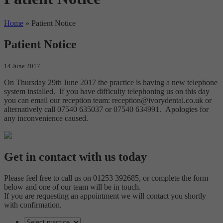
Home
»
Patient Notice
Patient Notice
14 June 2017
On Thursday 29th June 2017 the practice is having a new telephone
system installed. If you have difficulty telephoning us on this day
you can email our reception team: reception@ivorydental.co.uk or
alternatively call 07540 635037 or 07540 634991. Apologies for
any inconvenience caused.
Get in contact with us today
Please feel free to call us on 01253 392685, or complete the form
below and one of our team will be in touch.
If you are requesting an appointment we will contact you shortly
with confirmation.