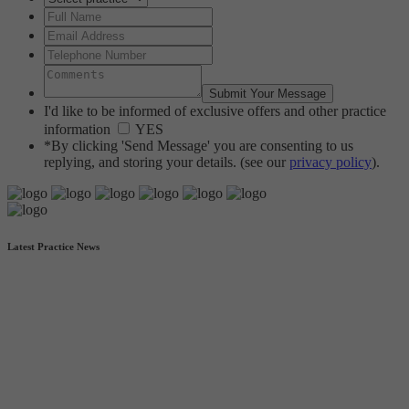
I'd like to be informed of exclusive offers and other practice
information
YES
*By clicking 'Send Message' you are consenting to us
replying, and storing your details. (see our
privacy policy
).
Latest Practice News