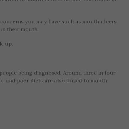
ny concerns you may have such as mouth ulcers
in their mouth.
k-up.
 people being diagnosed. Around three in four
x, and poor diets are also linked to mouth