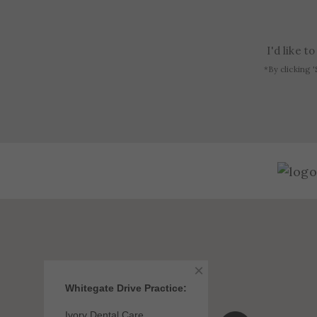
I'd like 
*By clicking '