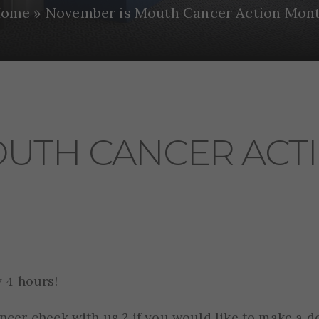
ome
»
November is Mouth Cancer Action Mon
OUTH CANCER ACT
 4 hours!
cer check with us ? if you would like to make a d