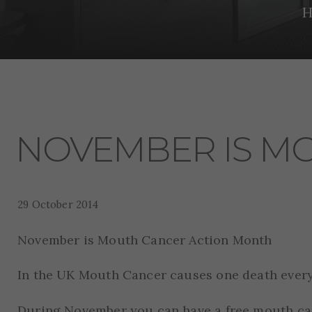
H
NOVEMBER IS M
29 October 2014
November is Mouth Cancer Action Month
In the UK Mouth Cancer causes one death every
During November you can have a free mouth can