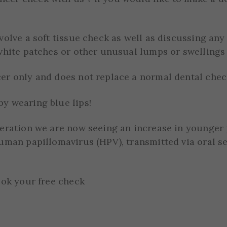
nvolve a soft tissue check as well as discussing a
white patches or other unusual lumps or swellings 
er only and does not replace a normal dental chec
y wearing blue lips!
neration we are now seeing an increase in younger
uman papillomavirus (HPV), transmitted via oral se
ook your free check