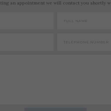
sting an appointment we will contact you shortly w