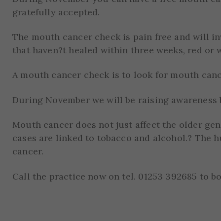
gratefully accepted.
The mouth cancer check is pain free and will i
that haven?t healed within three weeks, red or 
A mouth cancer check is to look for mouth canc
During November we will be raising awareness b
Mouth cancer does not just affect the older ge
cases are linked to tobacco and alcohol.? The h
cancer.
Call the practice now on tel. 01253 392685 to b