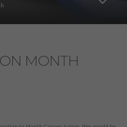
th
ION MONTH
onation to Mouth Cancer Action, this would be