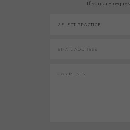
If you are reque