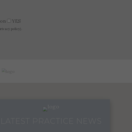
tion
YES
privacy policy
).
LATEST PRACTICE NEWS