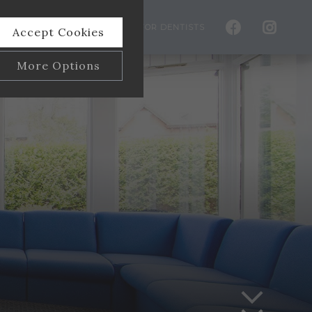
CONTACT
BOOK ONLINE
FOR DENTISTS
Accept Cookies
More Options
bsite.
ALWAYS ON
Info
website, such as navigation
Info
e data collected doesn’t
Info
ng messages and