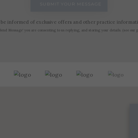
to be informed of exclusive offers and other practice informa
Send Message' you are consenting to us replying, and storing your details. (see our