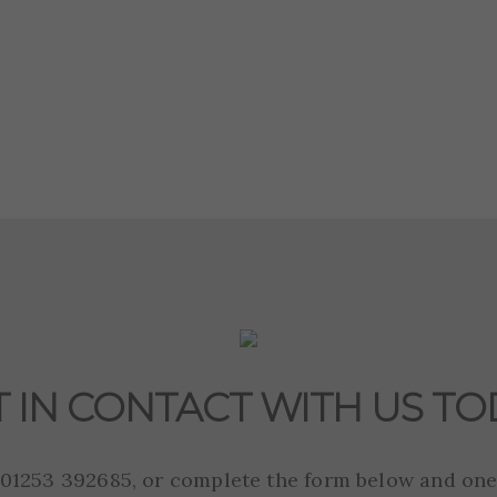
T IN CONTACT WITH US TO
n 01253 392685, or complete the form below and one