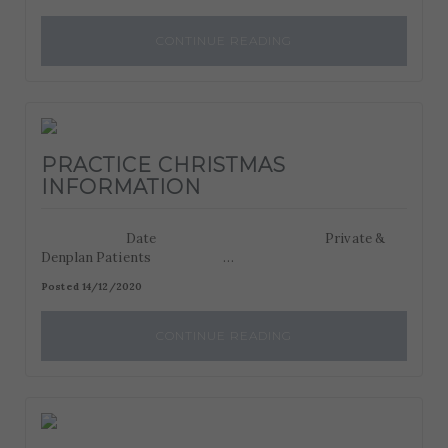
CONTINUE READING
PRACTICE CHRISTMAS
INFORMATION
Date Private &
Denplan Patients …
Posted 14/12/2020
CONTINUE READING