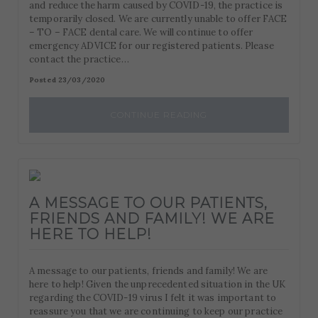
and reduce the harm caused by COVID-19, the practice is
temporarily closed. We are currently unable to offer FACE
– TO – FACE dental care. We will continue to offer
emergency ADVICE for our registered patients. Please
contact the practice…
Posted 23/03/2020
CONTINUE READING
A MESSAGE TO OUR PATIENTS,
FRIENDS AND FAMILY! WE ARE
HERE TO HELP!
A message to our patients, friends and family! We are
here to help! Given the unprecedented situation in the UK
regarding the COVID-19 virus I felt it was important to
reassure you that we are continuing to keep our practice