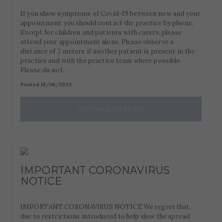
If you show symptoms of Covid-19 between now and your
appointment you should contact the practice by phone.
Except for children and patients with carers, please
attend your appointment alone. Please observe a
distance of 2 meters if another patient is present in the
practice and with the practice team where possible.
Please do not…
Posted 18/06/2020
CONTINUE READING
IMPORTANT CORONAVIRUS
NOTICE
IMPORTANT CORONAVIRUS NOTICE We regret that,
due to restrictions introduced to help slow the spread