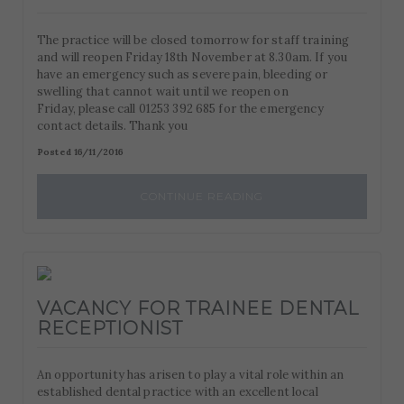
The practice will be closed tomorrow for staff training
and will reopen Friday 18th November at 8.30am. If you
have an emergency such as severe pain, bleeding or
swelling that cannot wait until we reopen on
Friday, please call 01253 392 685 for the emergency
contact details. Thank you
Posted 16/11/2016
CONTINUE READING
VACANCY FOR TRAINEE DENTAL
RECEPTIONIST
An opportunity has arisen to play a vital role within an
established dental practice with an excellent local