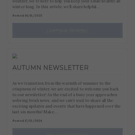
weather, we’re here to help you keep your smile healthy all
such as navigation and maintaining security and privacy.
These cookies collect and report data to help us
winter long. In this article, we’ll share helpful…
Targeting
Info
understand how visitors interact with our website. The
Posted 10/11/2025
data collected doesn’t directly identify visitors, although
These cookies are used to provide content that best suits
the IP address of the device used to access the website is.
an individual user and their interests, making messages
CONTINUE READING
and advertisements more relevant and personalised.
AUTUMN NEWSLETTER
As we transition from the warmth of summer to the
crispness of winter, we are excited to welcome you back
to our newsletter! As the end of a busy year approaches
webring fresh news, and we can’t wait to share all the
exciting updates and events that have happened over the
last six months! Make…
Posted 17/12/2024