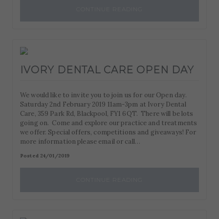
CONTINUE READING
IVORY DENTAL CARE OPEN DAY
We would like to invite you to join us for our Open day.
Saturday 2nd February 2019 11am-3pm at Ivory Dental
Care, 359 Park Rd, Blackpool, FY1 6QT. There will be lots
going on. Come and explore our practice and treatments
we offer. Special offers, competitions and giveaways! For
more information please email or call…
Posted 24/01/2019
CONTINUE READING