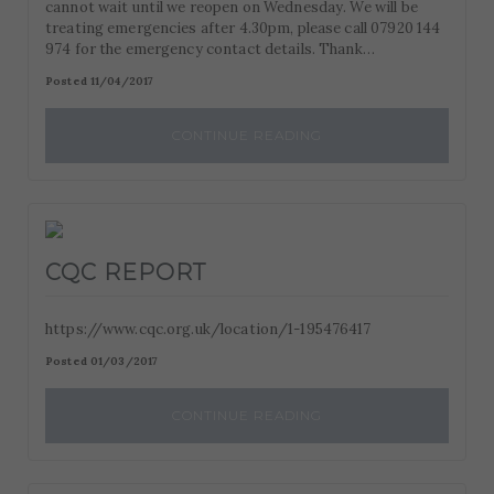
cannot wait until we reopen on Wednesday. We will be
treating emergencies after 4.30pm, please call 07920 144
974 for the emergency contact details. Thank…
Posted 11/04/2017
CONTINUE READING
CQC REPORT
https://www.cqc.org.uk/location/1-195476417
Posted 01/03/2017
CONTINUE READING