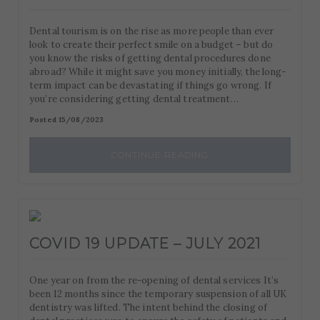
Dental tourism is on the rise as more people than ever
look to create their perfect smile on a budget – but do
you know the risks of getting dental procedures done
abroad? While it might save you money initially, the long-
term impact can be devastating if things go wrong. If
you’re considering getting dental treatment…
Posted 15/08/2023
CONTINUE READING
COVID 19 UPDATE – JULY 2021
One year on from the re-opening of dental services It’s
been 12 months since the temporary suspension of all UK
dentistry was lifted. The intent behind the closing of