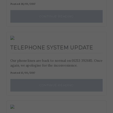
Posted 26/01/2017
CONTINUE READING
TELEPHONE SYSTEM UPDATE
Our phone lines are back to normal on 01253 392685. Once
again, we apologise for the inconvenience.
Posted 12/01/2017
CONTINUE READING