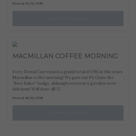
Posted 02/11/2016
CONTINUE READING
MACMILLAN COFFEE MORNING
Ivory Dental Care raised a grand total of £96 in this years
Macmillan coffee morning! We gave our PA Claire the
“Best Baker” badge, although everyone’s goodies were
delicious! Well done all! 🙂
Posted 06/10/2016
CONTINUE READING