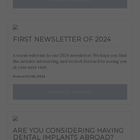
CONTINUE READING
FIRST NEWSLETTER OF 2024
A warm welcome to our 2024 newsletter. We hope you find
the articles interesting and we look forward to seeing you
at your next visit.
Posted 07/06/2024
CONTINUE READING
ARE YOU CONSIDERING HAVING
DENTAL IMPLANTS ABROAD?