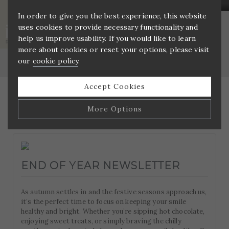
In order to give you the best experience, this website
uses cookies to provide necessary functionality and
DENTAL NURSE (GDC REGISTERED) –
help us improve usability. If you would like to learn
PRIVATE PRACTICE
more about cookies or reset your options, please visit
Home
»
Blog
our
cookie policy
.
Accept Cookies
More Options
Manage Cookie Options
The options below enable you to choose which cookies
END OF YEAR NEWSLETTER
are used whilst viewing this website.
As autumn settles in and the festive seasons approach us,
Strictly Necessary
ALWAYS ON
Info
it’s the perfect time to focus on keeping your smile
healthy and bright. Whether you’re sipping hot chocolate,
These cookies are essential for the website to operate
enjoying sweet treats, or simply braving the chilly
Performance
Info
correctly. They allow the basic features of the website,