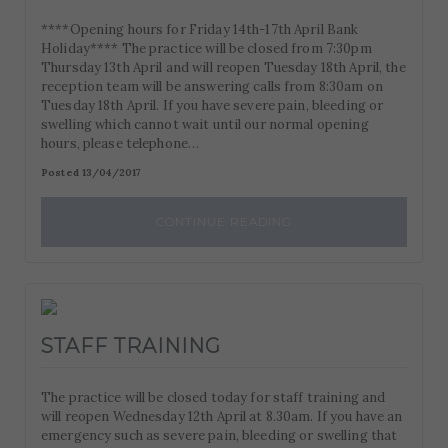
****Opening hours for Friday 14th-17th April Bank
Holiday**** The practice will be closed from 7:30pm
Thursday 13th April and will reopen Tuesday 18th April, the
reception team will be answering calls from 8:30am on
Tuesday 18th April. If you have severe pain, bleeding or
swelling which cannot wait until our normal opening
hours, please telephone…
Posted 13/04/2017
CONTINUE READING
STAFF TRAINING
The practice will be closed today for staff training and
will reopen Wednesday 12th April at 8.30am. If you have an
emergency such as severe pain, bleeding or swelling that