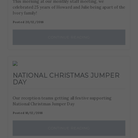
This morning at our monthly staff meeting, we
celebrated 25 years of Howard and Julie being apart of the
Ivory family!
Posted 20/12/2016
CONTINUE READING
NATIONAL CHRISTMAS JUMPER
DAY
Our reception teams getting all festive supporting
National Christmas Jumper Day
Posted 16/12/2016
CONTINUE READING