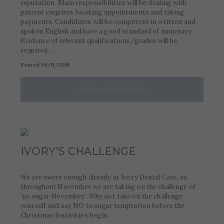
reputation. Main responsibilities will be dealing with
patient enquires, booking appointments and taking
payments. Candidates will be competent in written and
spoken English and have a good standard of numeracy.
Evidence of relevant qualifications/grades will be
required…
Posted 04/11/2016
CONTINUE READING
IVORY’S CHALLENGE
We are sweet enough already at Ivory Dental Care, so
throughout November we are taking on the challenge of
‘no sugar November’. Why not take on the challenge
yourself and say NO to sugar temptation before the
Christmas festivities begin.