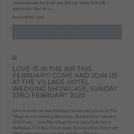
clean and safe for both you and our team. You will
appreciate that as a…
Posted 18/03/2020
CONTINUE READING
LOVE IS IN THE AIR THIS
FEBRUARY! COME AND JOIN US
AT THE VILLAGE HOTEL
WEDDING SHOWCASE, SUNDAY
23RD FEBRUARY 2020
Love is in the air this February! Come and join us at The
Village Hotel Wedding Showcase, Sunday 23rd February
2020 11 am – 3 pm The Village Hotel, East Park Drive,
Blackpool, FY3 8LL Goody Bags Special offers Enter our
FREE prize draw to win His and Hers Electric