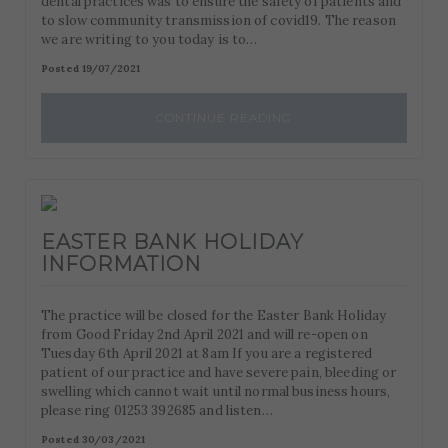
dental practices was to ensure the safety of patients and
to slow community transmission of covid19. The reason
we are writing to you today is to…
Posted 19/07/2021
CONTINUE READING
EASTER BANK HOLIDAY
INFORMATION
The practice will be closed for the Easter Bank Holiday
from Good Friday 2nd April 2021 and will re-open on
Tuesday 6th April 2021 at 8am If you are a registered
patient of our practice and have severe pain, bleeding or
swelling which cannot wait until normal business hours,
please ring 01253 392685 and listen…
Posted 30/03/2021