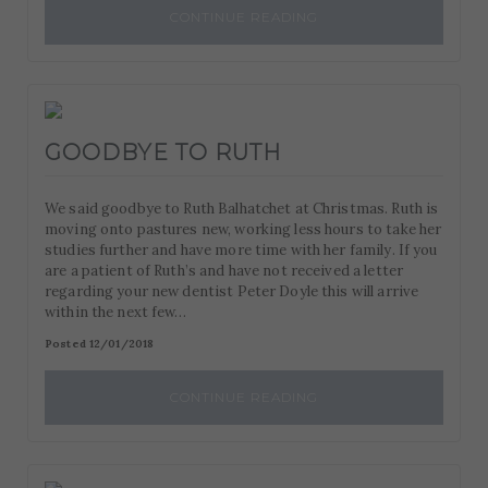
CONTINUE READING
GOODBYE TO RUTH
We said goodbye to Ruth Balhatchet at Christmas. Ruth is
moving onto pastures new, working less hours to take her
studies further and have more time with her family. If you
are a patient of Ruth’s and have not received a letter
regarding your new dentist Peter Doyle this will arrive
within the next few…
Posted 12/01/2018
CONTINUE READING