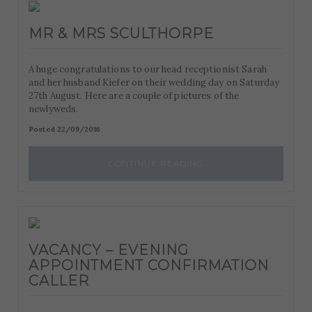
MR & MRS SCULTHORPE
A huge congratulations to our head receptionist Sarah
and her husband Kiefer on their wedding day on Saturday
27th August. Here are a couple of pictures of the
newlyweds.
Posted 22/09/2016
CONTINUE READING
VACANCY – EVENING
APPOINTMENT CONFIRMATION
CALLER