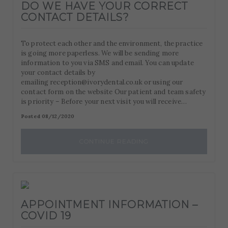
DO WE HAVE YOUR CORRECT
CONTACT DETAILS?
To protect each other and the environment, the practice
is going more paperless. We will be sending more
information to you via SMS and email. You can update
your contact details by
emailing reception@ivorydental.co.uk or using our
contact form on the website Our patient and team safety
is priority – Before your next visit you will receive…
Posted 08/12/2020
CONTINUE READING
APPOINTMENT INFORMATION –
COVID 19