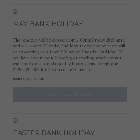
MAY BANK HOLIDAY
The practice will be closed from 2:00pm Friday 28th April
and will reopen Tuesday 2nd May, the reception team will
be answering calls from 8:30am on Tuesday 2nd May. If
you have severe pain, bleeding or swelling which cannot
wait until our normal opening hours, please telephone
01253 392 685 for the on call information…
Posted 25/04/2017
CONTINUE READING
EASTER BANK HOLIDAY