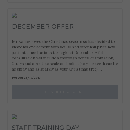
DECEMBER OFFER
Mr Baines loves the Christmas season so has decided to
share his excitement with you all and offer half price new
patient consultations throughout December. A full
consultation will include a thorough dental examination,
X-rays and a routine scale and polish (so your teeth can be
as shiny and as sparkly as your Christmas tree),…
Posted 28/11/2016
CONTINUE READING
STAFF TRAINING DAY