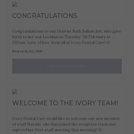
CONGRATULATIONS
Congratulations to our Dentist Ruth Balhatchet, who gave
birth to her son Lochlan on Tuesday 7th February at
2:53am. Lots of love from all at Ivory Dental Care! 🙂
Posted 13/02/2017
CONTINUE READING
WELCOME TO THE IVORY TEAM!
Ivory Dental Care would like to welcome our new member
of staff Natalie, who has joined the reception team and
enjoyed her first staff meeting this morning! 🙂