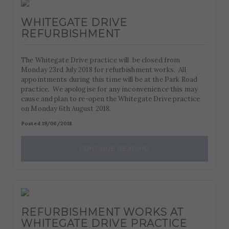
WHITEGATE DRIVE
REFURBISHMENT
The Whitegate Drive practice will be closed from
Monday 23rd July 2018 for refurbishment works. All
appointments during this time will be at the Park Road
practice. We apologise for any inconvenience this may
cause and plan to re-open the Whitegate Drive practice
on Monday 6th August 2018.
Posted 19/06/2018
CONTINUE READING
REFURBISHMENT WORKS AT
WHITEGATE DRIVE PRACTICE