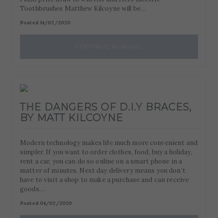
Toothbrushes Matthew Kilcoyne will be…
Posted 14/02/2020
CONTINUE READING
THE DANGERS OF D.I.Y BRACES,
BY MATT KILCOYNE
Modern technology makes life much more convenient and
simpler. If you want to order clothes, food, buy a holiday,
rent a car, you can do so online on a smart phone in a
matter of minutes. Next day delivery means you don’t
have to visit a shop to make a purchase and can receive
goods…
Posted 04/02/2020