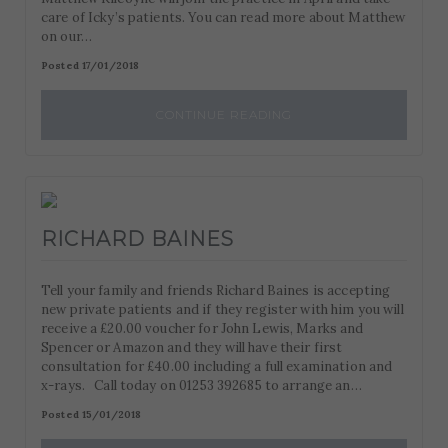
care of Icky’s patients. You can read more about Matthew
on our…
Posted 17/01/2018
CONTINUE READING
RICHARD BAINES
Tell your family and friends Richard Baines is accepting
new private patients and if they register with him you will
receive a £20.00 voucher for John Lewis, Marks and
Spencer or Amazon and they will have their first
consultation for £40.00 including a full examination and
x-rays. Call today on 01253 392685 to arrange an…
Posted 15/01/2018