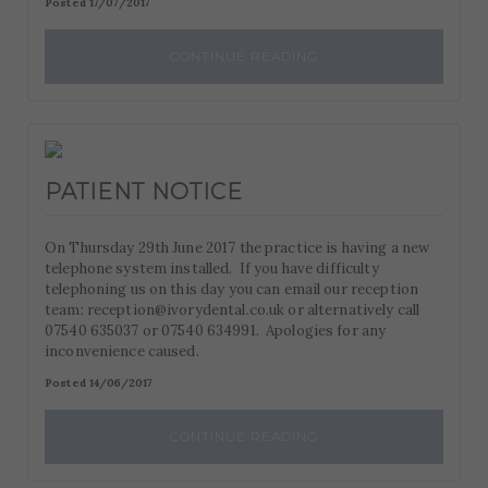
Posted 17/07/2017
CONTINUE READING
PATIENT NOTICE
On Thursday 29th June 2017 the practice is having a new
telephone system installed. If you have difficulty
telephoning us on this day you can email our reception
team: reception@ivorydental.co.uk or alternatively call
07540 635037 or 07540 634991. Apologies for any
inconvenience caused.
Posted 14/06/2017
CONTINUE READING