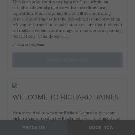
This is an opportunity to play a vital role within an
established dental practice with an excellent local
reputation. Main responsibilities will be confirming
dental appointments for the following day and providing
relevant information to patients to ensure that their visit
is trouble free, such as warnings of road works or parking
restrictions. Candidates will…
Posted 08/08/2016
CONTINUE READING
WELCOME TO RICHARD BAINES
We are excited to welcome Richard Baines to the team.
Richard has worked in the Blackpool area since qualifying
in 2003 and brings with him a wealth of experience and
PHONE US
BOOK NOW
expertise in restorative dentistry. You can read more