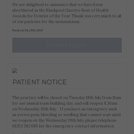
We are delighted to announce that we have been
shortlisted in the Blackpool Gazette Best of Health
Awards for Dentist of the Year. Thank you very much to all
of our patients for the nominations.
Posted 05/09/2017
CONTINUE READING
PATIENT NOTICE
The practice will be closed on Tuesday 18th July from 11am
for our annual team building day, and will reopen 8.30am
on Wednesday 19th July. If you have an emergency such
as severe pain, bleeding or swelling that cannot wait until
we reopen on the Wednesday 19th July, please telephone
01253 392 685 for the emergency contact information.