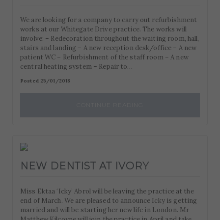
We are looking for a company to carry out refurbishment
works at our Whitegate Drive practice. The works will
involve: – Redecoration throughout the waiting room, hall,
stairs and landing – A new reception desk/office – A new
patient WC – Refurbishment of the staff room – A new
central heating system – Repair to…
Posted 25/01/2018
CONTINUE READING
NEW DENTIST AT IVORY
Miss Ektaa ‘Icky’ Abrol will be leaving the practice at the
end of March. We are pleased to announce Icky is getting
married and will be starting her new life in London. Mr
Matthew Kilcoyne will join the practice in April and take