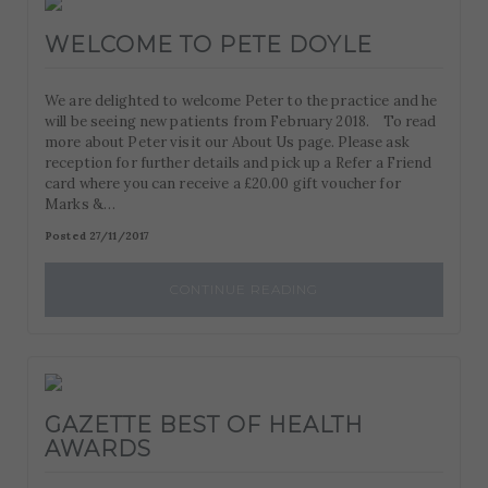
WELCOME TO PETE DOYLE
We are delighted to welcome Peter to the practice and he
will be seeing new patients from February 2018. To read
more about Peter visit our About Us page. Please ask
reception for further details and pick up a Refer a Friend
card where you can receive a £20.00 gift voucher for
Marks &…
Posted 27/11/2017
CONTINUE READING
GAZETTE BEST OF HEALTH
AWARDS