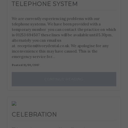
TELEPHONE SYSTEM
We are currently experiencing problems with our
telephone systems. We have been provided with a
temporary number you can contact the practice on which
is 01253 694507 these lines will be available until 5.30pm,
alternately you can email us
at reception@ivorydental.co.uk. We apologise for any
inconvenience this may have caused. This is the
emergency service for…
Posted 11/01/2017
CONTINUE READING
CELEBRATION