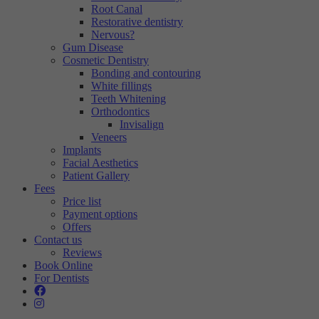
Root Canal
Restorative dentistry
Nervous?
Gum Disease
Cosmetic Dentistry
Bonding and contouring
White fillings
Teeth Whitening
Orthodontics
Invisalign
Veneers
Implants
Facial Aesthetics
Patient Gallery
Fees
Price list
Payment options
Offers
Contact us
Reviews
Book Online
For Dentists