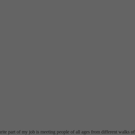
e part of my job is meeting people of all ages from different walks of 