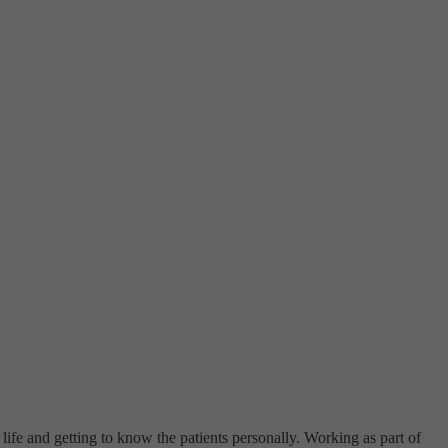
life and getting to know the patients personally. Working as part of