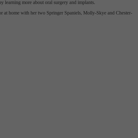
s by learning more about oral surgery and implants.
 or at home with her two Springer Spaniels, Molly-Skye and Chester-