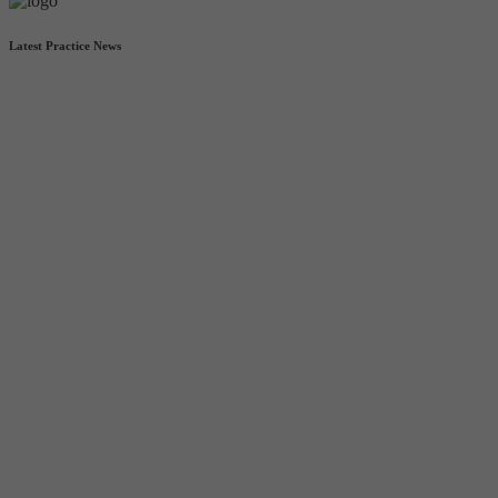
Latest Practice News