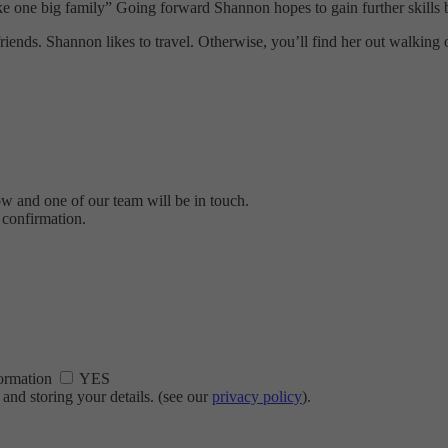
s like one big family” Going forward Shannon hopes to gain further skill
iends. Shannon likes to travel. Otherwise, you’ll find her out walking
ow and one of our team will be in touch.
 confirmation.
nformation
YES
and storing your details. (see our
privacy policy
).