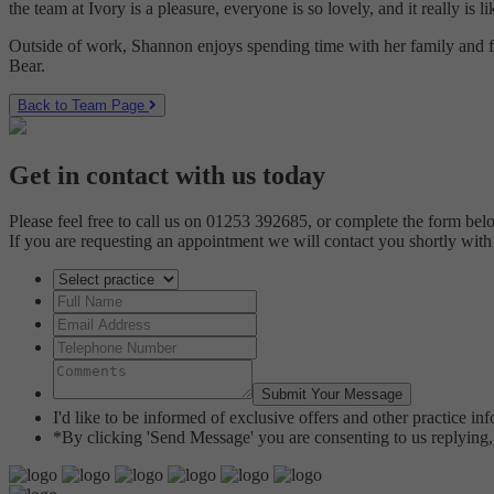
the team at Ivory is a pleasure, everyone is so lovely, and it really i
Outside of work, Shannon enjoys spending time with her family and fr
Bear.
Back to Team Page
Get in contact with us today
Please feel free to call us on 01253 392685, or complete the form bel
If you are requesting an appointment we will contact you shortly with
I'd like to be informed of exclusive offers and other practice i
*By clicking 'Send Message' you are consenting to us replying, 