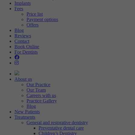
Implants
Fees
Price list
Payment options
Offers
Blog
Reviews
Contact
Book Online
For Dentists
About us
Our Practice
Our Team
Careers with us
Practice Gallery
Blog
New Patients
Treatments
General and restorative dentistry
Preventative dental care
Children’s Dentistry