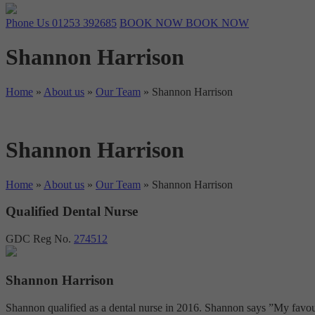
Phone Us
01253 392685
BOOK NOW
BOOK NOW
Shannon Harrison
Home
»
About us
»
Our Team
»
Shannon Harrison
Shannon Harrison
Home
»
About us
»
Our Team
»
Shannon Harrison
Qualified Dental Nurse
GDC Reg No.
274512
Shannon Harrison
Shannon qualified as a dental nurse in 2016. Shannon says ”My favourit