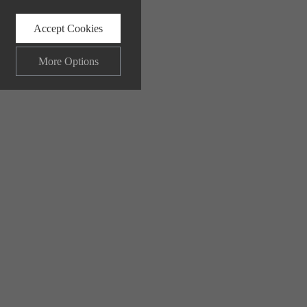
Accept Cookies
More Options
ALWAYS ON
Info
 and maintaining security and
Info
ctly identify visitors, although
Info
ents more relevant and