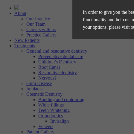
In order to give you the be
About
Our Practice
functionality and help us i
Our Team
your options, please visit 
Careers with us
Practice Gallery
New Patients
Treatments
Manage Cookie Options
General and restorative dentistry
Preventative dental care
The options below enable y
Children’s Dentistry
Root Canal
Restorative dentistry
Strictly Necessary
Nervous?
Gum Disease
These cookies are essential for t
Implants
Performance
privacy.
Cosmetic Dentistry
Bonding and contouring
These cookies collect and report 
White fillings
Targeting
the IP address of the device used
Teeth Whitening
Orthodontics
These cookies are used to provid
Invisalign
personalised.
Veneers
Patient Gallery