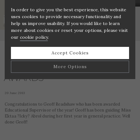
In order to give you the best experience, this website
uses cookies to provide necessary functionality and
AWARDS
help us improve usability. If you would like to learn
more about cookies or reset your options, please visit
Home
»
Awards
our
cookie policy
.
Accept Cookies
More Options
AWARDS
Manage Cookie Options
20 June 2013
The options below enable you to choose which cookies
are used whilst viewing this website.
Congratulations to Geoff Readshaw who has been awarded
Educational Supervisor of the year! Geoff has been guiding Miss
Ektaa ?Icky? Abrol during her first year in general practice. Well
Strictly Necessary
ALWAYS ON
Info
done Geoff!
These cookies are essential for the website to operate
Performance
Info
correctly. They allow the basic features of the website,