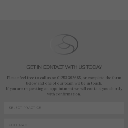
such as navigation and maintaining security and privacy.
These cookies collect and report data to help us
Targeting
Info
understand how visitors interact with our website. The
data collected doesn’t directly identify visitors, although
These cookies are used to provide content that best suits
the IP address of the device used to access the website is.
an individual user and their interests, making messages
and advertisements more relevant and personalised.
GET IN CONTACT WITH US TODAY
Please feel free to call us on 01253 392685, or complete the form
below and one of our team will be in touch.
If you are requesting an appointment we will contact you shortly
with confirmation.